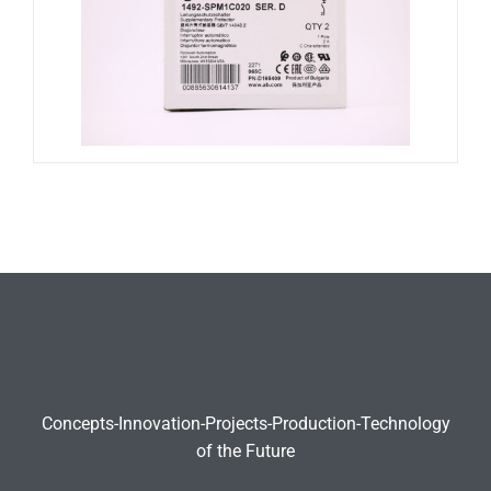
Concepts-Innovation-Projects-Production-Technology
of the Future