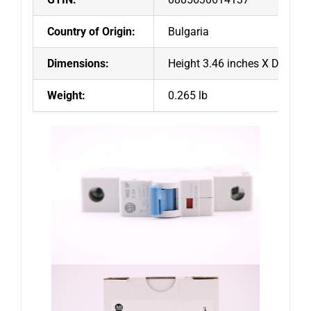
Country of Origin:
Bulgaria
Dimensions:
Height 3.46 inches X Depth 2
Weight:
0.265 lb