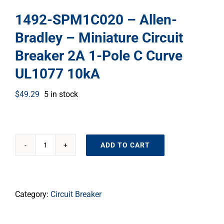
1492-SPM1C020 – Allen-
Bradley – Miniature Circuit
Breaker 2A 1-Pole C Curve
UL1077 10kA
$
49.29
5 in stock
ADD TO CART
1492-
SPM1C020
–
Allen-
Category:
Circuit Breaker
Bradley
–