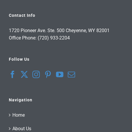
Contact Info
1720 Pioneer Ave. Ste. 500 Cheyenne, WY 82001
Office Phone: (720) 933-2204
Follow Us
Navigation
Home
About Us