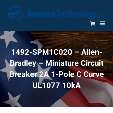
Skip
to
content
1492-SPM1C020 – Allen-
Bradley – Miniature Circuit
Breaker 2A 1-Pole C Curve
UL1077 10kA