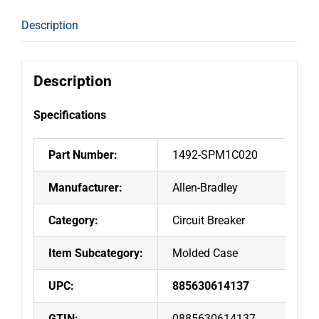
Miniature
Circuit
Description
Breaker
2A
1-
Description
Pole
C
Specifications
Curve
UL1077
Part Number:
1492-SPM1C020
10kA
quantity
Manufacturer:
Allen-Bradley
Category:
Circuit Breaker
Item Subcategory:
Molded Case
UPC:
885630614137
GTIN:
0885630614137