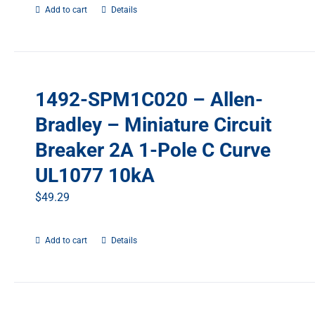
Add to cart
Details
1492-SPM1C020 – Allen-
Bradley – Miniature Circuit
Breaker 2A 1-Pole C Curve
UL1077 10kA
$
49.29
Add to cart
Details