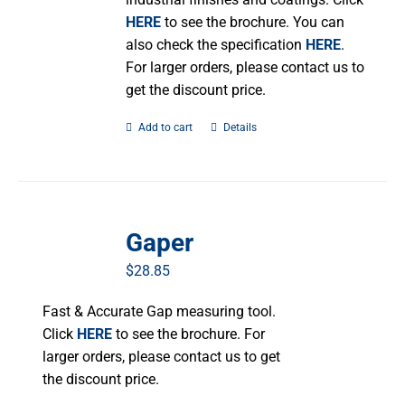
HERE
to see the brochure. You can
also check the specification
HERE
.
For larger orders, please contact us to
get the discount price.
Add to cart
Details
Gaper
$
28.85
Fast & Accurate Gap measuring tool.
Click
HERE
to see the brochure. For
larger orders, please contact us to get
the discount price.