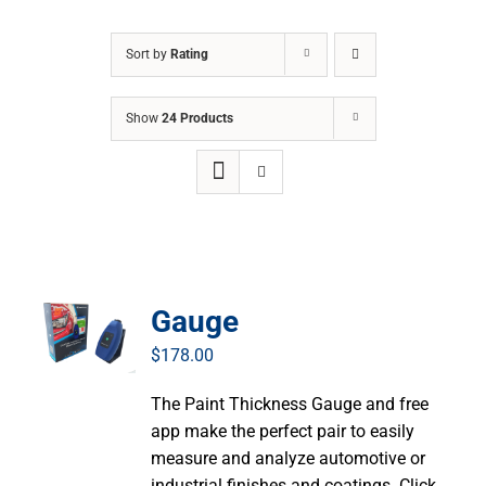
Sort by
Rating
Show
24 Products
Gauge
$
178.00
The Paint Thickness Gauge and free
app make the perfect pair to easily
measure and analyze automotive or
industrial finishes and coatings. Click