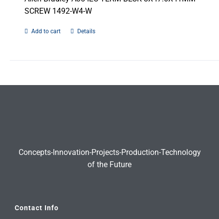
SCREW 1492-W4-W
Add to cart
Details
Concepts-Innovation-Projects-Production-Technology
of the Future
Contact Info