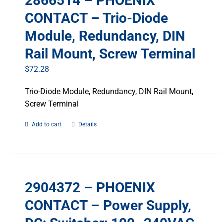
2866514 – PHOENIX
CONTACT – Trio-Diode
Module, Redundancy, DIN
Rail Mount, Screw Terminal
$
72.28
Trio-Diode Module, Redundancy, DIN Rail Mount,
Screw Terminal
Add to cart
Details
2904372 – PHOENIX
CONTACT – Power Supply,