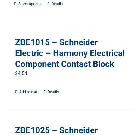
Select options
This
Details
product
has
multiple
variants.
ZBE1015 – Schneider
The
options
Electric – Harmony Electrical
may
Component Contact Block
be
chosen
$
4.54
on
the
Add to cart
Details
product
page
ZBE1025 – Schneider