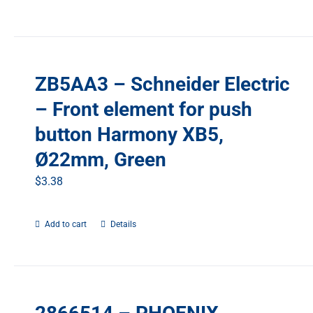
ZB5AA3 – Schneider Electric
– Front element for push
button Harmony XB5,
Ø22mm, Green
$
3.38
Add to cart
Details