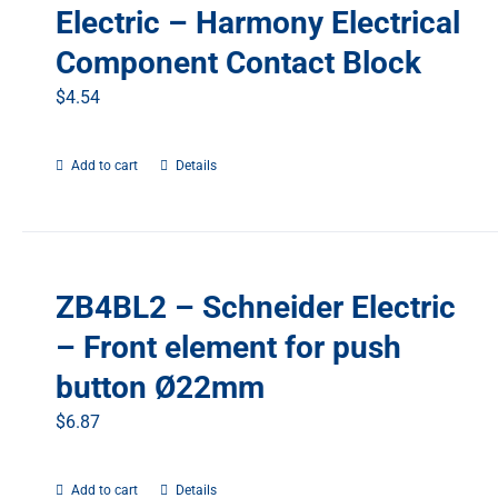
Electric – Harmony Electrical
Component Contact Block
$
4.54
Add to cart
Details
ZB4BL2 – Schneider Electric
– Front element for push
button Ø22mm
$
6.87
Add to cart
Details