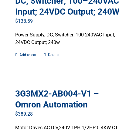
DC; Switcher; 100–240VAC
Input; 24VDC Output; 240W
$
138.59
Power Supply, DC; Switcher; 100-240VAC Input;
24VDC Output; 240w
Add to cart
Details
3G3MX2-AB004-V1 –
Omron Automation
$
389.28
Motor Drives AC Drv,240V 1PH 1/2HP 0.4KW CT