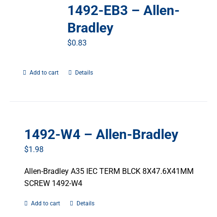
1492-EB3 – Allen-
Bradley
$
0.83
Add to cart
Details
1492-W4 – Allen-Bradley
$
1.98
Allen-Bradley A35 IEC TERM BLCK 8X47.6X41MM
SCREW 1492-W4
Add to cart
Details