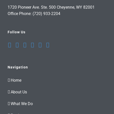
1720 Pioneer Ave. Ste. 500 Cheyenne, WY 82001
Office Phone: (720) 933-2204
Follow Us
Navigation
Home
About Us
What We Do