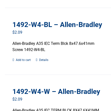
1492-W4-BL – Allen-Bradley
$
2.09
Allen-Bradley A35 IEC Term Blck 8x47.6x41mm
Screw 1492-W4-BL
Add to cart
Details
1492-W4-W – Allen-Bradley
$
2.09
Allen-Bradley A35 IEC TERM BLCK 8X47.6X41MM