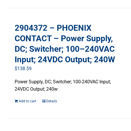
2904372 – PHOENIX
CONTACT – Power Supply,
DC; Switcher; 100–240VAC
Input; 24VDC Output; 240W
$
138.59
Power Supply, DC; Switcher; 100-240VAC Input;
24VDC Output; 240w
Add to cart
Details