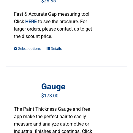
$
28.85
Fast & Accurate Gap measuring tool.
Click
HERE
to see the brochure. For
larger orders, please contact us to get
the discount price.
Select options
This
Details
product
has
multiple
variants.
Gauge
The
options
$
178.00
may
be
The Paint Thickness Gauge and free
chosen
app make the perfect pair to easily
on
measure and analyze automotive or
the
industrial finishes and coatings. Click