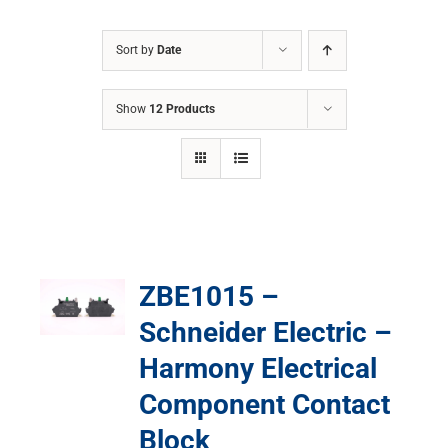
Sort by
Date
Show
12 Products
ZBE1015 –
Schneider Electric –
Harmony Electrical
Component Contact
Block