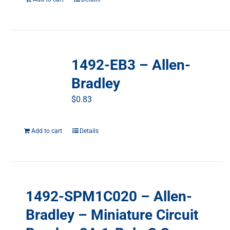
1492-EB3 – Allen-
Bradley
$
0.83
Add to cart
Details
1492-SPM1C020 – Allen-
Bradley – Miniature Circuit