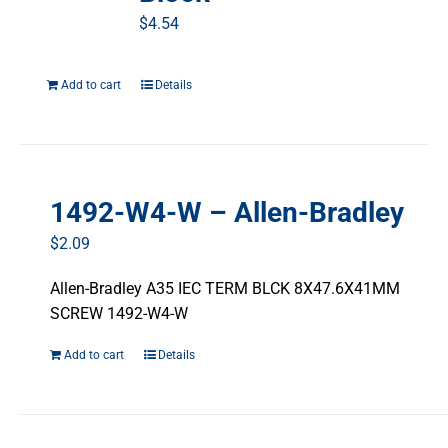
$
4.54
Add to cart
Details
1492-W4-W – Allen-Bradley
$
2.09
Allen-Bradley A35 IEC TERM BLCK 8X47.6X41MM
SCREW 1492-W4-W
Add to cart
Details