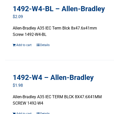
1492-W4-BL – Allen-Bradley
$
2.09
Allen-Bradley A35 IEC Term Blck 8x47.6x41mm
Screw 1492-W4-BL
Add to cart
Details
1492-W4 – Allen-Bradley
$
1.98
Allen-Bradley A35 IEC TERM BLCK 8X47.6X41MM
SCREW 1492-W4
Add to cart
Details