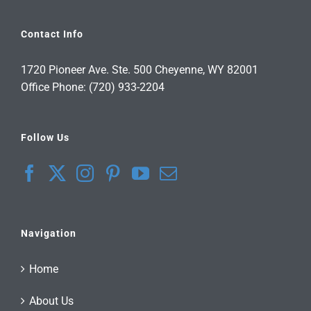
Contact Info
1720 Pioneer Ave. Ste. 500 Cheyenne, WY 82001
Office Phone: (720) 933-2204
Follow Us
Navigation
Home
About Us