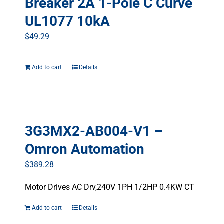
Breaker 2A 1-Pole C Curve
UL1077 10kA
$
49.29
Add to cart
Details
3G3MX2-AB004-V1 –
Omron Automation
$
389.28
Motor Drives AC Drv,240V 1PH 1/2HP 0.4KW CT
Add to cart
Details