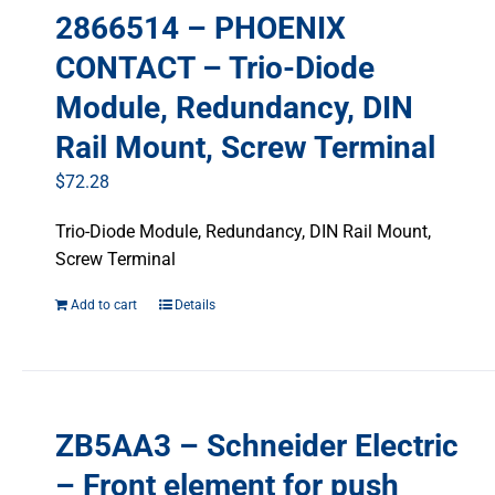
2866514 – PHOENIX
CONTACT – Trio-Diode
Module, Redundancy, DIN
Rail Mount, Screw Terminal
$
72.28
Trio-Diode Module, Redundancy, DIN Rail Mount,
Screw Terminal
Add to cart
Details
ZB5AA3 – Schneider Electric
– Front element for push