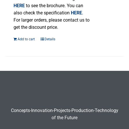
product
HERE
to see the brochure. You can
page
also check the specification
HERE
.
For larger orders, please contact us to
get the discount price.
Add to cart
Details
Concepts-Innovation-Projects-Production-Technology
of the Future