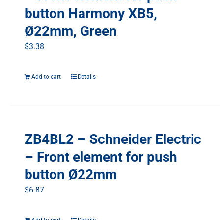
button Harmony XB5,
Ø22mm, Green
$
3.38
Add to cart
Details
ZB4BL2 – Schneider Electric
– Front element for push
button Ø22mm
$
6.87