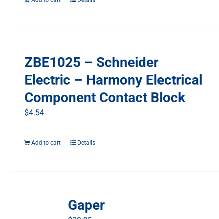
Add to cart
Details
ZBE1025 – Schneider
Electric – Harmony Electrical
Component Contact Block
$
4.54
Add to cart
Details
Gaper