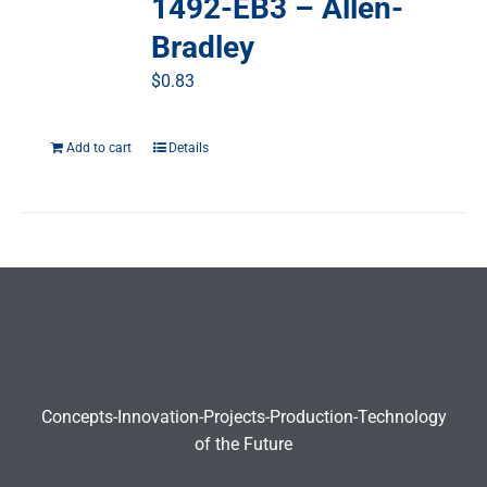
1492-EB3 – Allen-
Bradley
$
0.83
Add to cart
Details
Concepts-Innovation-Projects-Production-Technology
of the Future