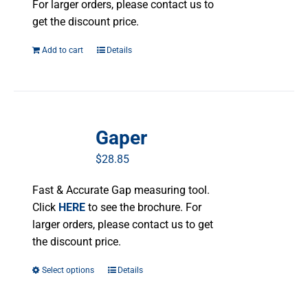
For larger orders, please contact us to
get the discount price.
Add to cart
Details
Gaper
$
28.85
Fast & Accurate Gap measuring tool.
Click
HERE
to see the brochure. For
larger orders, please contact us to get
the discount price.
Select options
This
Details
product
has