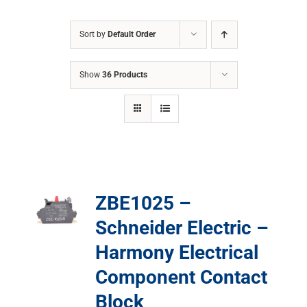
Sort by
Default Order
Show
36 Products
ZBE1025 –
Schneider Electric –
Harmony Electrical
Component Contact
Block