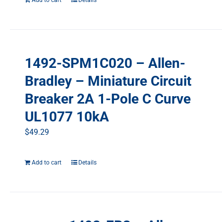
Add to cart
Details
1492-SPM1C020 – Allen-
Bradley – Miniature Circuit
Breaker 2A 1-Pole C Curve
UL1077 10kA
$
49.29
Add to cart
Details