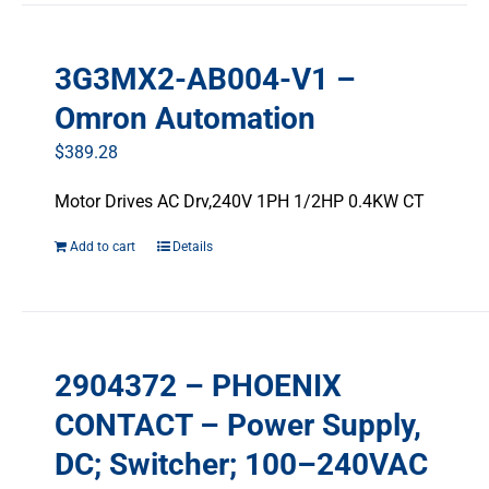
multiple
variants.
3G3MX2-AB004-V1 –
The
options
Omron Automation
may
$
389.28
be
chosen
Motor Drives AC Drv,240V 1PH 1/2HP 0.4KW CT
on
the
Add to cart
Details
product
page
2904372 – PHOENIX
CONTACT – Power Supply,
DC; Switcher; 100–240VAC