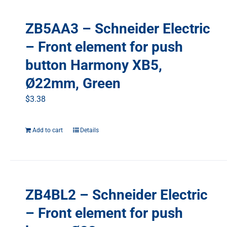
ZB5AA3 – Schneider Electric
– Front element for push
button Harmony XB5,
Ø22mm, Green
$
3.38
Add to cart
Details
ZB4BL2 – Schneider Electric
– Front element for push