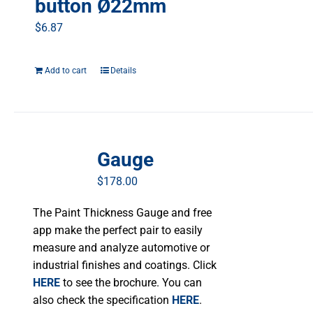
button Ø22mm
$
6.87
Add to cart
Details
Gauge
$
178.00
The Paint Thickness Gauge and free
app make the perfect pair to easily
measure and analyze automotive or
industrial finishes and coatings. Click
HERE
to see the brochure. You can
also check the specification
HERE
.