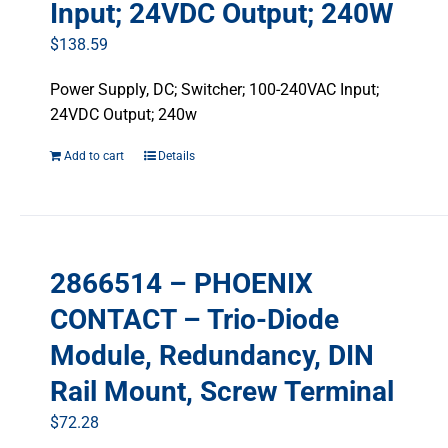
Input; 24VDC Output; 240W
$
138.59
Power Supply, DC; Switcher; 100-240VAC Input;
24VDC Output; 240w
Add to cart
Details
2866514 – PHOENIX
CONTACT – Trio-Diode
Module, Redundancy, DIN
Rail Mount, Screw Terminal
$
72.28