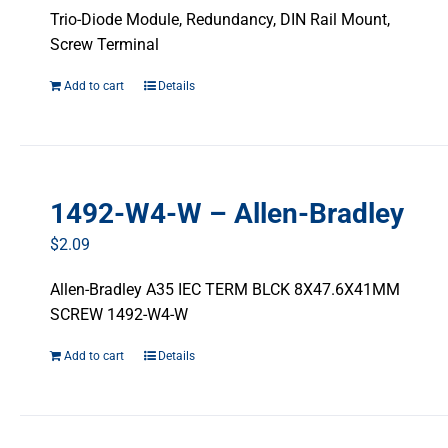
Trio-Diode Module, Redundancy, DIN Rail Mount,
Screw Terminal
Add to cart
Details
1492-W4-W – Allen-Bradley
$
2.09
Allen-Bradley A35 IEC TERM BLCK 8X47.6X41MM
SCREW 1492-W4-W
Add to cart
Details