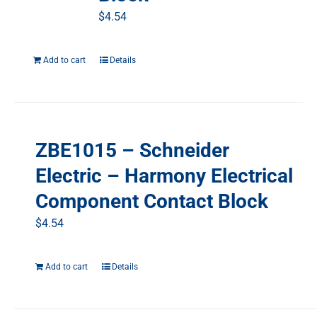
$
4.54
Add to cart
Details
ZBE1015 – Schneider
Electric – Harmony Electrical
Component Contact Block
$
4.54
Add to cart
Details