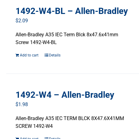
1492-W4-BL – Allen-Bradley
$
2.09
Allen-Bradley A35 IEC Term Blck 8x47.6x41mm
Screw 1492-W4-BL
Add to cart
Details
1492-W4 – Allen-Bradley
$
1.98
Allen-Bradley A35 IEC TERM BLCK 8X47.6X41MM
SCREW 1492-W4