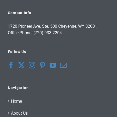
Contact Info
1720 Pioneer Ave. Ste. 500 Cheyenne, WY 82001
Office Phone: (720) 933-2204
Follow Us
Navigation
Home
About Us